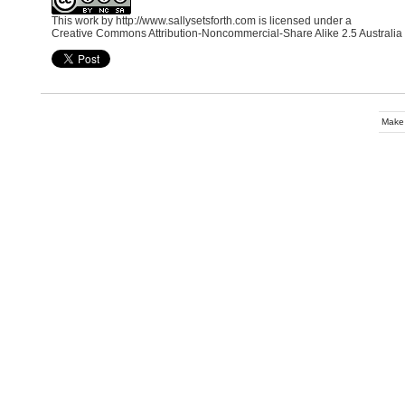
This work by
http://www.sallysetsforth.com
is licensed under a
Creative Commons Attribution-Noncommercial-Share Alike 2.5 Australia
Make