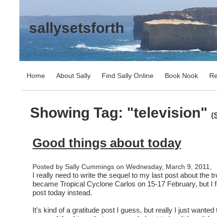
sallysetsforth
Home
About Sally
Find Sally Online
Book Nook
Re
Showing Tag: "television"
(
Good things about today
Posted by Sally Cummings on Wednesday, March 9, 2011,
I really need to write the sequel to my last post about the tr
became Tropical Cyclone Carlos on 15-17 February, but I felt
post today instead.
It's kind of a gratitude post I guess, but really I just wanted