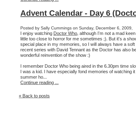
Advent Calendar - Day 6 (Doct
Posted by Sally Cummings on Sunday, December 6, 2009,
I enjoy watching
Doctor Who
, although I'm not a mad keen 
little too close to horror for me sometimes ;). But it's a sh
special place in my memories, so I will always have a soft s
recent series with David Tennant as the Doctor has also be
wonderful reinvention of the show :)
I remember Doctor Who being aired in the 6.30pm time sl
I was a kid. I have especially fond memories of watching it
summer ho...
Continue reading ...
« Back to posts