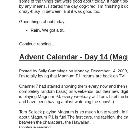
some of the things that were good about today. It hasn't be
by any means. I started the day dog-tired, I'm finishing it d
crazy-busy in between. But it was good too.
Good things about today:
Rain.
We got a th...
Continue reading ...
Advent Calendar - Day 14 (Mag
Posted by Sally Cummings on Monday, December 14, 2009,
I'm totally loving that
Magnum P.I.
reruns are back on TV!
Channel 7
had started showing them every now and then (
completely random basis) on weekends, but their new digi
is playing Magnum P.I. every weekday at 11am. I set the t
and have been having a blast watching the show! :)
Tom Selleck playing Magnum is so much fun to watch. In f
about Magnum P.I. is fun! The fast cars, the fashion, the 
between the characters, the Hawaiian ...
Continue reading ...