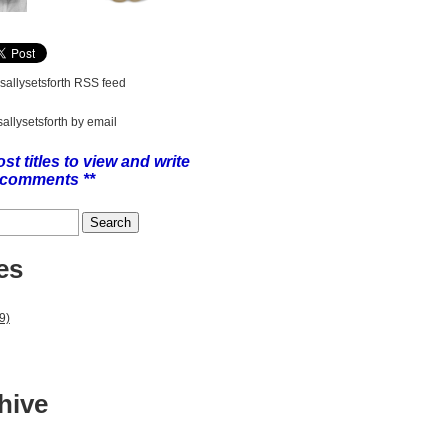
 sallysetsforth RSS feed
sallysetsforth by email
ost titles to view and write
comments **
es
9)
hive