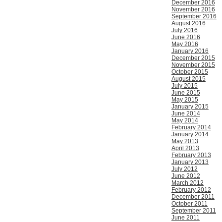
December 2016
November 2016
September 2016
August 2016
July 2016
June 2016
May 2016
January 2016
December 2015
November 2015
October 2015
August 2015
July 2015
June 2015
May 2015
January 2015
June 2014
May 2014
February 2014
January 2014
May 2013
April 2013
February 2013
January 2013
July 2012
June 2012
March 2012
February 2012
December 2011
October 2011
September 2011
June 2011