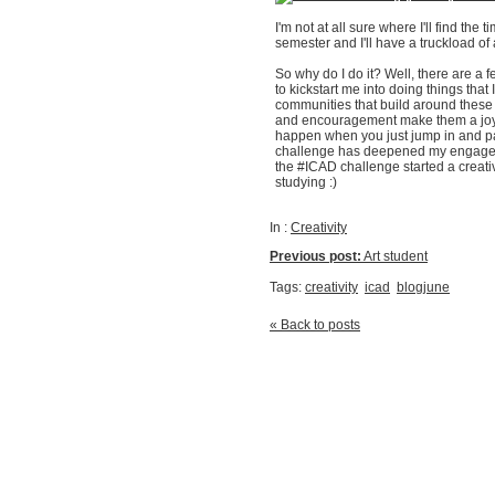
I'm not at all sure where I'll find the ti
semester and I'll have a truckload of
So why do I do it? Well, there are a
to kickstart me into doing things that
communities that build around these k
and encouragement make them a joy t
happen when you just jump in and par
challenge has deepened my engageme
the #ICAD challenge started a creative
studying :)
In :
Creativity
Previous post:
Art student
Tags:
creativity
icad
blogjune
« Back to posts