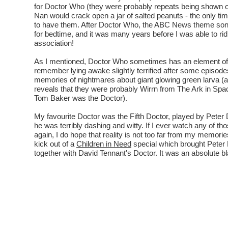
for Doctor Who (they were probably repeats being shown
Nan would crack open a jar of salted peanuts - the only t
to have them. After Doctor Who, the ABC News theme son
for bedtime, and it was many years before I was able to rid
association!
As I mentioned, Doctor Who sometimes has an element of 
remember lying awake slightly terrified after some episodes
memories of nightmares about giant glowing green larva (
reveals that they were probably Wirrn from The Ark in Sp
Tom Baker was the Doctor).
My favourite Doctor was the Fifth Doctor, played by Peter 
he was terribly dashing and witty. If I ever watch any of th
again, I do hope that reality is not too far from my memories 
kick out of a
Children in Need
special which brought Peter
together with David Tennant's Doctor. It was an absolute bl