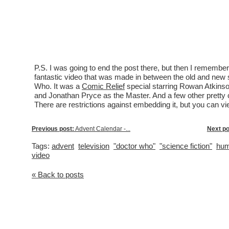
P.S. I was going to end the post there, but then I remembe
fantastic video that was made in between the old and new 
Who. It was a
Comic Relief
special starring Rowan Atkinso
and Jonathan Pryce as the Master. And a few other pretty c
There are restrictions against embedding it, but you can vi
Previous post:
Advent Calendar -...
Next po
Tags:
advent
television
"doctor who"
"science fiction"
hum
video
« Back to posts