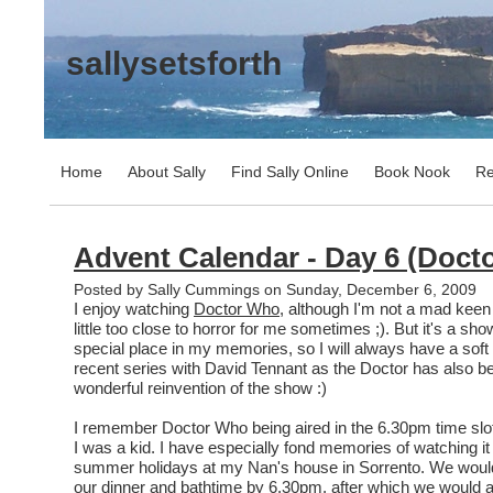
sallysetsforth
Home
About Sally
Find Sally Online
Book Nook
Re
Advent Calendar - Day 6 (Doct
Posted by Sally Cummings on Sunday, December 6, 2009
I enjoy watching
Doctor Who
, although I'm not a mad keen 
little too close to horror for me sometimes ;). But it's a sh
special place in my memories, so I will always have a soft s
recent series with David Tennant as the Doctor has also be
wonderful reinvention of the show :)
I remember Doctor Who being aired in the 6.30pm time sl
I was a kid. I have especially fond memories of watching it
summer holidays at my Nan's house in Sorrento. We would
our dinner and bathtime by 6.30pm, after which we would all