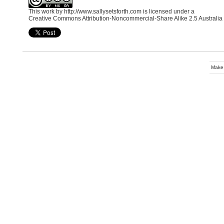
This work by
http://www.sallysetsforth.com
is licensed under a
Creative Commons Attribution-Noncommercial-Share Alike 2.5 Australia
Make