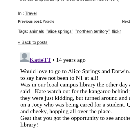
In :
Travel
Previous post:
Wordle
Next
Tags:
animals
"alice springs"
"northern territory"
flickr
« Back to posts