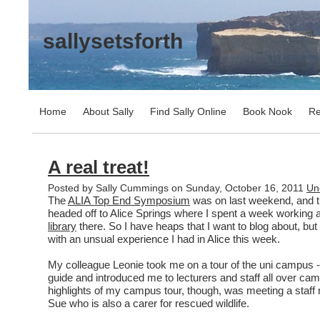
sallysetsforth
Home
About Sally
Find Sally Online
Book Nook
Re
A real treat!
Posted by Sally Cummings on Sunday, October 16, 2011
Un
The
ALIA Top End Symposium
was on last weekend, and th
headed off to Alice Springs where I spent a week working 
library
there. So I have heaps that I want to blog about, but 
with an unsual experience I had in Alice this week.
My colleague Leonie took me on a tour of the uni campus 
guide and introduced me to lecturers and staff all over ca
highlights of my campus tour, though, was meeting a staf
Sue who is also a carer for rescued wildlife.