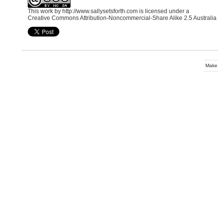
This work by
http://www.sallysetsforth.com
is licensed under a
Creative Commons Attribution-Noncommercial-Share Alike 2.5 Australia
Make