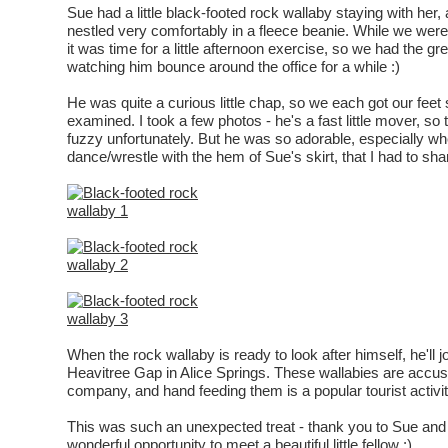
Sue had a little black-footed rock wallaby staying with her
nestled very comfortably in a fleece beanie. While we were
it was time for a little afternoon exercise, so we had the gr
watching him bounce around the office for a while :)
He was quite a curious little chap, so we each got our feet 
examined. I took a few photos - he's a fast little mover, so
fuzzy unfortunately. But he was so adorable, especially w
dance/wrestle with the hem of Sue's skirt, that I had to sh
When the rock wallaby is ready to look after himself, he'll j
Heavitree Gap in Alice Springs. These wallabies are acc
company, and hand feeding them is a popular tourist activit
This was such an unexpected treat - thank you to Sue and 
wonderful opportunity to meet a beautiful little fellow :)